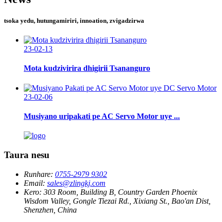
tsoka yedu, hutungamiriri, innoation, zvigadzirwa
23-02-13
Mota kudzivirira dhigirii Tsananguro
23-02-06
Musiyano uripakati pe AC Servo Motor uye ...
Taura nesu
Runhare:
0755-2979 9302
Email:
sales@zlingkj.com
Kero:
303 Room, Building B, Country Garden Phoenix
Wisdom Valley, Gongle Tiezai Rd., Xixiang St., Bao'an Dist,
Shenzhen, China