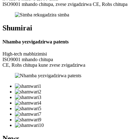
ISO9001 mhando chitupa, zvese zvigadzirwa CE, Rohs chitupa
Shumirai
Nhamba yezvigadzirwa patents
High-tech mabhizimisi
ISO9001 mhando chitupa
CE, Rohs chitupa kune zvese zvigadzirwa
News