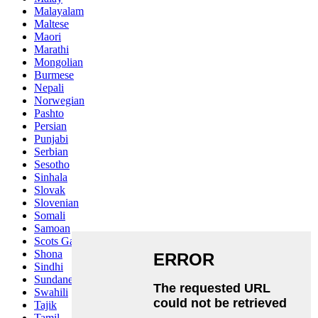
Malayalam
Maltese
Maori
Marathi
Mongolian
Burmese
Nepali
Norwegian
Pashto
Persian
Punjabi
Serbian
Sesotho
Sinhala
Slovak
Slovenian
Somali
Samoan
Scots Gaelic
Shona
Sindhi
Sundanese
Swahili
Tajik
Tamil