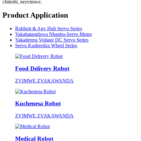
chiteshi, nezvimwe.
Product Application
Robhoti & Agv Hub Servo Series
Yakabatanidzwa Nhanho-Servo Motor
Yakaderera Voltage DC Servo Series
Servo Kuderedza Wheel Series
Food Delivery Robot
ZVIMWE ZVAKAWANDA
Kuchenesa Robot
ZVIMWE ZVAKAWANDA
Medical Robot