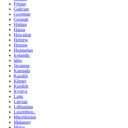
Frisian
Galician
Georgian
Gujarati
Haitian
Hausa
Hawaiian
Hebrew
Hmong
Hungarian
Icelandic
Igbo
Javanese
Kannada
Kazakh
Khmer
Kurdish
Kyrgyz
Latin
Latvian
Lithuanian
Luxembou..
Macedonian
Malagasy
Malay