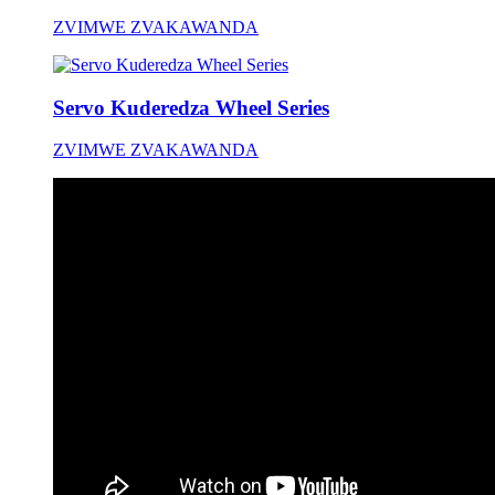
ZVIMWE ZVAKAWANDA
Servo Kuderedza Wheel Series
ZVIMWE ZVAKAWANDA