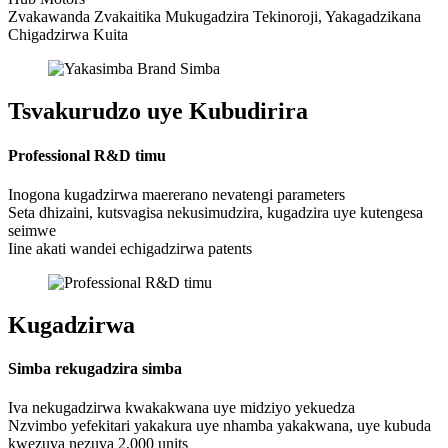
Zvakawanda Zvakaitika Mukugadzira Tekinoroji, Yakagadzikana
Chigadzirwa Kuita
Tsvakurudzo uye Kubudirira
Professional R&D timu
Inogona kugadzirwa maererano nevatengi parameters
Seta dhizaini, kutsvagisa nekusimudzira, kugadzira uye kutengesa
seimwe
Iine akati wandei echigadzirwa patents
Kugadzirwa
Simba rekugadzira simba
Iva nekugadzirwa kwakakwana uye midziyo yekuedza
Nzvimbo yefekitari yakakura uye nhamba yakakwana, uye kubuda
kwezuva nezuva 2,000 units