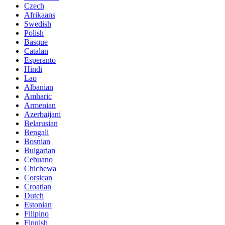
Czech
Afrikaans
Swedish
Polish
Basque
Catalan
Esperanto
Hindi
Lao
Albanian
Amharic
Armenian
Azerbaijani
Belarusian
Bengali
Bosnian
Bulgarian
Cebuano
Chichewa
Corsican
Croatian
Dutch
Estonian
Filipino
Finnish