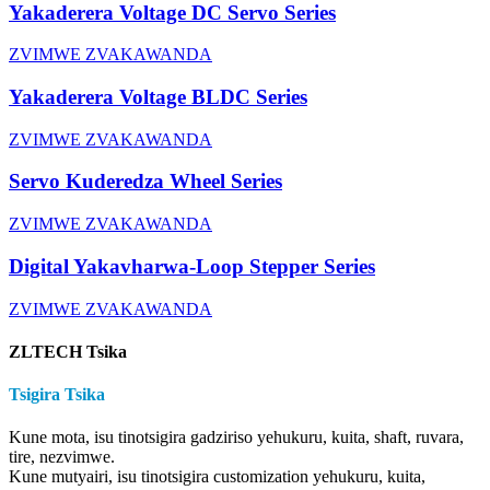
Yakaderera Voltage DC Servo Series
ZVIMWE ZVAKAWANDA
Yakaderera Voltage BLDC Series
ZVIMWE ZVAKAWANDA
Servo Kuderedza Wheel Series
ZVIMWE ZVAKAWANDA
Digital Yakavharwa-Loop Stepper Series
ZVIMWE ZVAKAWANDA
ZLTECH Tsika
Tsigira Tsika
Kune mota, isu tinotsigira gadziriso yehukuru, kuita, shaft, ruvara,
tire, nezvimwe.
Kune mutyairi, isu tinotsigira customization yehukuru, kuita,