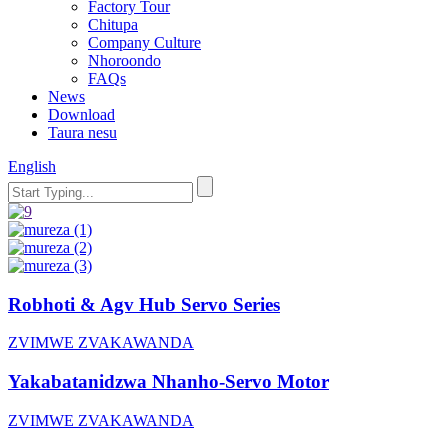
Factory Tour
Chitupa
Company Culture
Nhoroondo
FAQs
News
Download
Taura nesu
English
Robhoti & Agv Hub Servo Series
ZVIMWE ZVAKAWANDA
Yakabatanidzwa Nhanho-Servo Motor
ZVIMWE ZVAKAWANDA