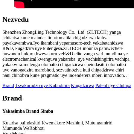
Nezvedu
Shenzhen ZhongLing Technology Co., Ltd. (ZLTECH) yanga
ichitarisa kune maindasitiri otomatiki chigadzirwa kubva
payakavambwa.Iyo ikambani yepamusoro-tech yakabatanidzwa
R&D, kugadzira uye kutengesa.ZLTECH inounza pamwechete
huwandu hukuru hwevakuru veR&D elite vanga vari mundima ye
electromechanical kwenguva yakareba, uye vachishingirira vachipa
yakakwira-mutengo otomatiki chigadzirwa cheindasitiri otomatiki
uye vanogadzira marobhoti, sezvatinoziva kuti chigadzirwa chiri
nani chinobva kune pragmatic uye inoenderera mberi innovation. .
Brand
Tsvakurudzo uye Kubudirira
Kugadzirwa
Patent uye Chitupa
Brand
Yakasimba Brand Simba
Kutarisa paIndasitiri Kwemakore Mazhinji, Mutungamiriri
Mumunda WeRobhoti
Hub Motors