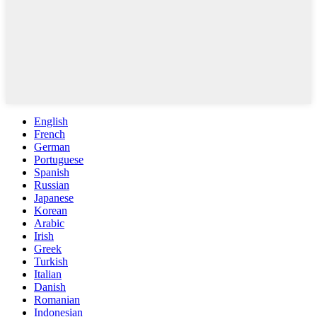
English
French
German
Portuguese
Spanish
Russian
Japanese
Korean
Arabic
Irish
Greek
Turkish
Italian
Danish
Romanian
Indonesian