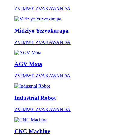
ZVIMWE ZVAKAWANDA
Midziyo Yezvokurapa
ZVIMWE ZVAKAWANDA
AGV Mota
ZVIMWE ZVAKAWANDA
Industrial Robot
ZVIMWE ZVAKAWANDA
CNC Machine