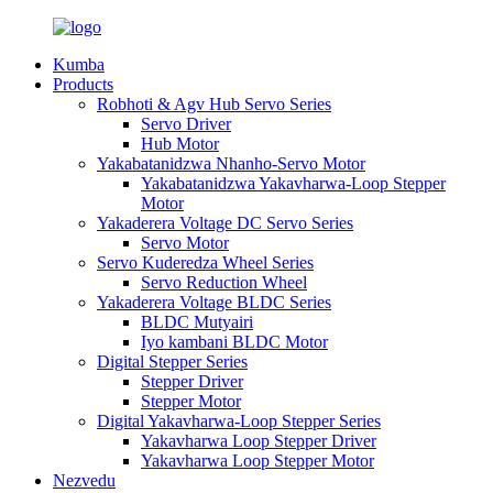
Kumba
Products
Robhoti & Agv Hub Servo Series
Servo Driver
Hub Motor
Yakabatanidzwa Nhanho-Servo Motor
Yakabatanidzwa Yakavharwa-Loop Stepper
Motor
Yakaderera Voltage DC Servo Series
Servo Motor
Servo Kuderedza Wheel Series
Servo Reduction Wheel
Yakaderera Voltage BLDC Series
BLDC Mutyairi
Iyo kambani BLDC Motor
Digital Stepper Series
Stepper Driver
Stepper Motor
Digital Yakavharwa-Loop Stepper Series
Yakavharwa Loop Stepper Driver
Yakavharwa Loop Stepper Motor
Nezvedu