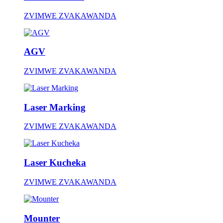
ZVIMWE ZVAKAWANDA
AGV
ZVIMWE ZVAKAWANDA
Laser Marking
ZVIMWE ZVAKAWANDA
Laser Kucheka
ZVIMWE ZVAKAWANDA
Mounter