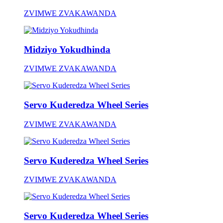
ZVIMWE ZVAKAWANDA
Midziyo Yokudhinda
ZVIMWE ZVAKAWANDA
Servo Kuderedza Wheel Series
ZVIMWE ZVAKAWANDA
Servo Kuderedza Wheel Series
ZVIMWE ZVAKAWANDA
Servo Kuderedza Wheel Series