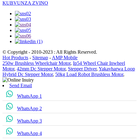
KUBVUNZA ZVINO
© Copyright - 2010-2023 : All Rights Reserved.
Hot Products
-
Sitemap
-
AMP Mobile
250w Brushless Wheelchair Motor
,
Ip54 Wheel Chair Inwheel
Motor
,
42mm Dc Stepper Motor
,
Stepper Driver
,
Yakavharwa Loop
Hybrid Dc Stepper Motor
,
50kg Load Robot Brushless Motor
,
Send Email
WhatsApp 1
WhatsApp 2
WhatsApp 3
WhatsApp 4