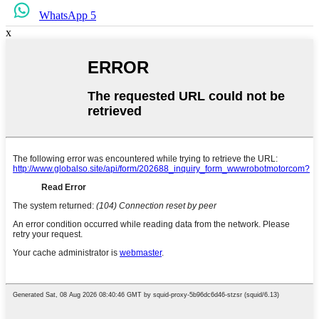
WhatsApp 5
x